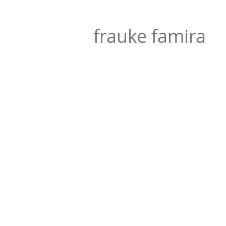
frauke famira