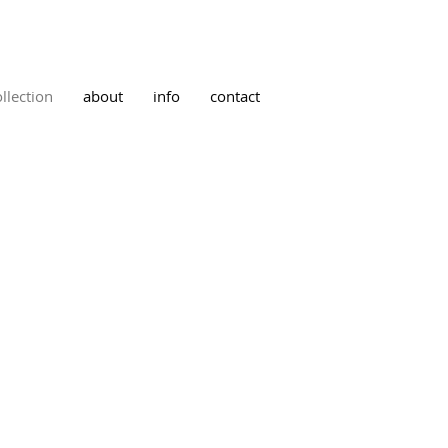
ollection
about
info
contact