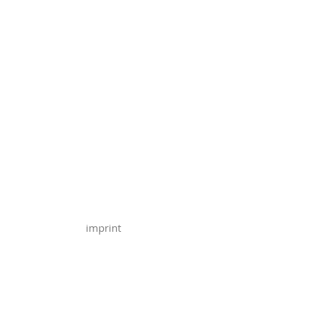
imprint