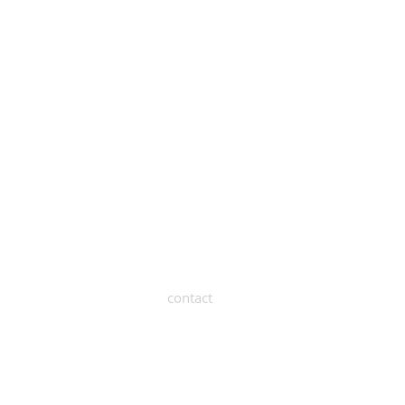
contact