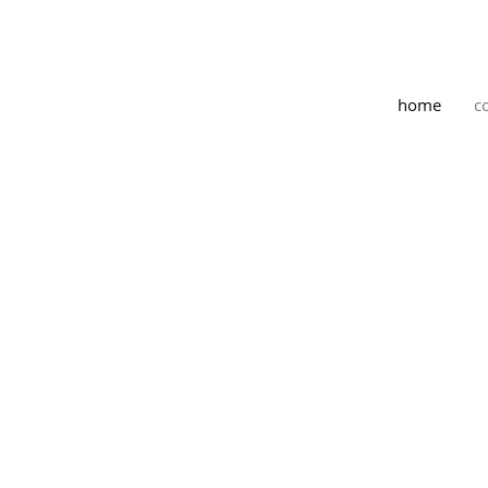
home
c