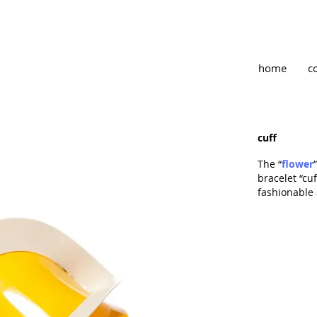
home
c
cuff
The “
flower
bracelet “cu
fashionable