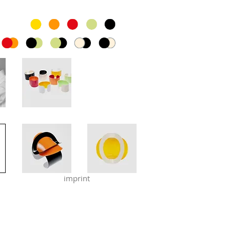
imprint