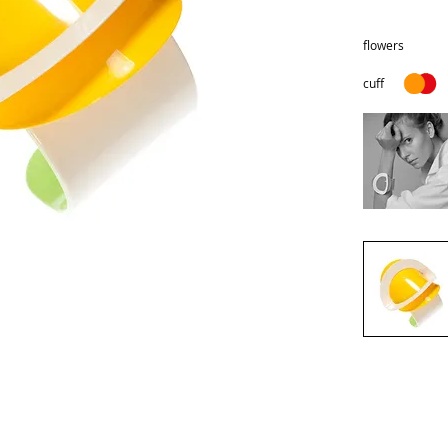
flowers
cuff