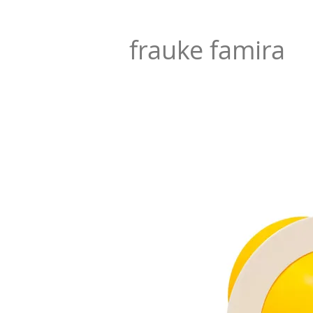
frauke famira