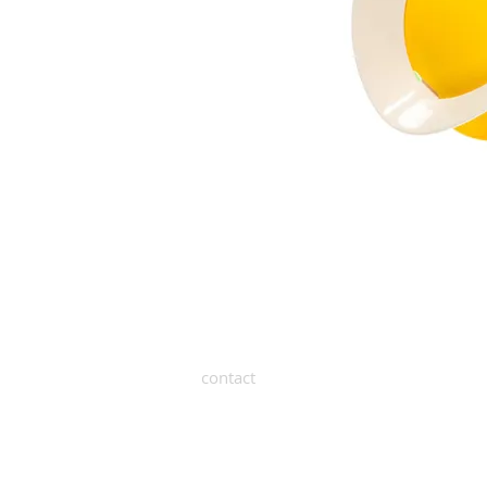
contact