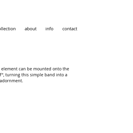
ollection
about
info
contact
” element can be mounted onto the
ff”, turning this simple band into a
 adornment.