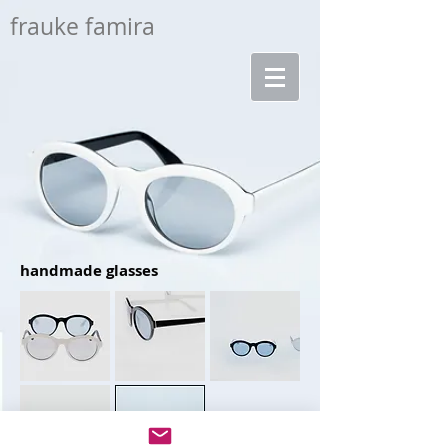
frauke famira
handmade glasses